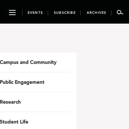
Toggle
EVENTS
SUBSCRIBE
ARCHIVES
navigation
Campus and Community
Public Engagement
Research
Student Life