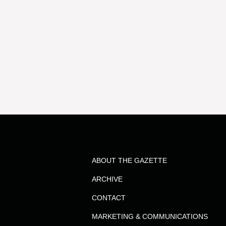
ABOUT THE GAZETTE
ARCHIVE
CONTACT
MARKETING & COMMUNICATIONS