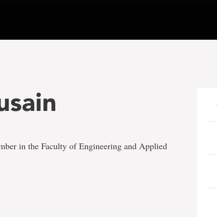
usain
ember in the Faculty of Engineering and Applied
e