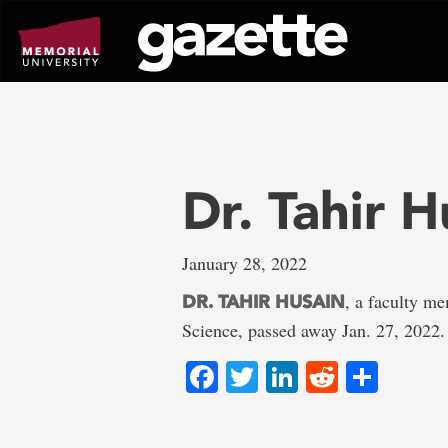
Go
to
page
content
Dr. Tahir H
January 28, 2022
, a faculty m
DR. TAHIR HUSAIN
Science, passed away Jan. 27, 2022.
Facebook
Twitter
LinkedIn
Reddit
Shar