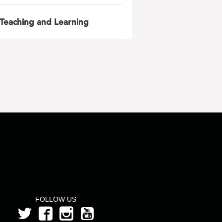
Teaching and Learning
FOLLOW US