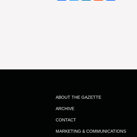
ABOUT THE GAZETTE
ARCHIVE
CONTACT
MARKETING & COMMUNICATIONS