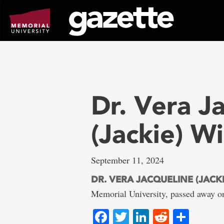
Go
to
page
content
Dr. Vera J
(Jackie) W
September 11, 2024
DR. VERA JACQUELINE (JACK
Memorial University, passed away on
Facebook
Twitter
LinkedIn
Reddit
Shar