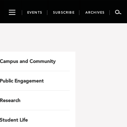
Toggle
EVENTS
SUBSCRIBE
ARCHIVES
navigation
Campus and Community
Public Engagement
Research
Student Life