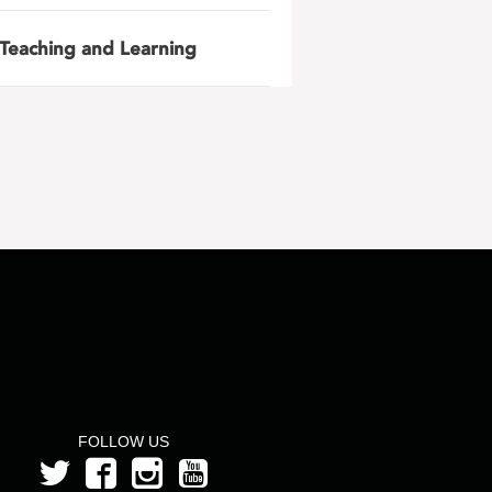
Teaching and Learning
FOLLOW US