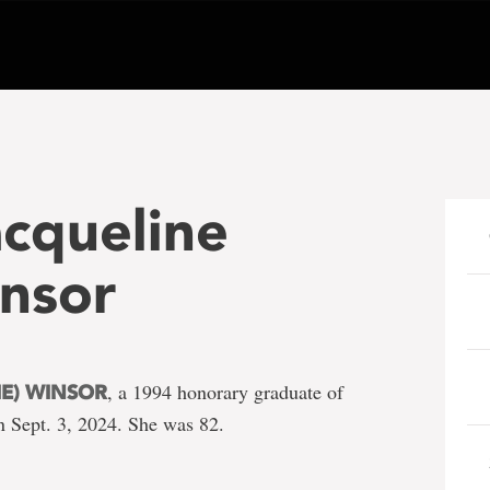
acqueline
insor
, a 1994 honorary graduate of
IE) WINSOR
 Sept. 3, 2024. She was 82.
e