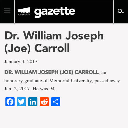
Go
to
Toggle
page
navigation
content
Dr. William Joseph
(Joe) Carroll
January 4, 2017
, an
DR. WILLIAM JOSEPH (JOE) CARROLL
honorary graduate of Memorial University, passed away
Jan. 2, 2017. He was 94.
Facebook
Twitter
LinkedIn
Reddit
Share