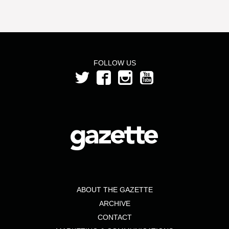
FOLLOW US
ABOUT THE GAZETTE
ARCHIVE
CONTACT