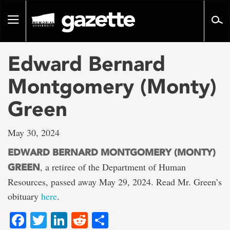
Go
to
Toggle
page
navigation
content
Edward Bernard
Montgomery (Monty)
Green
May 30, 2024
EDWARD BERNARD MONTGOMERY (MONTY)
, a retiree of the Department of Human
GREEN
Resources, passed away May 29, 2024. Read Mr. Green’s
obituary
here
.
Facebook
Twitter
LinkedIn
Reddit
Share