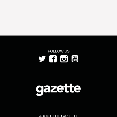
FOLLOW US
ABOUT THE GAZETTE