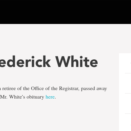
ederick White
a retiree of the Office of the Registrar, passed away
Mr. White’s obituary
here
.
e