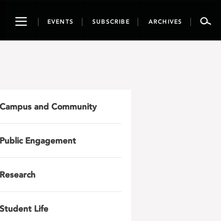
Toggle
EVENTS
SUBSCRIBE
ARCHIVES
navigation
Campus and Community
Public Engagement
Research
Student Life