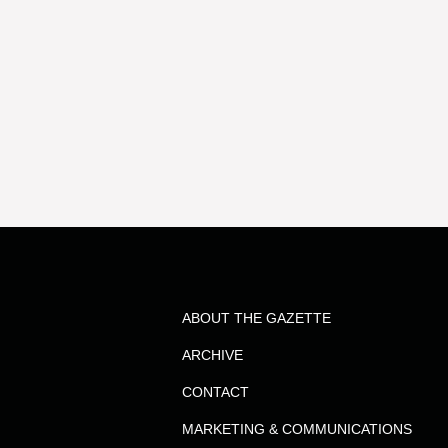
ABOUT THE GAZETTE
ARCHIVE
CONTACT
MARKETING & COMMUNICATIONS