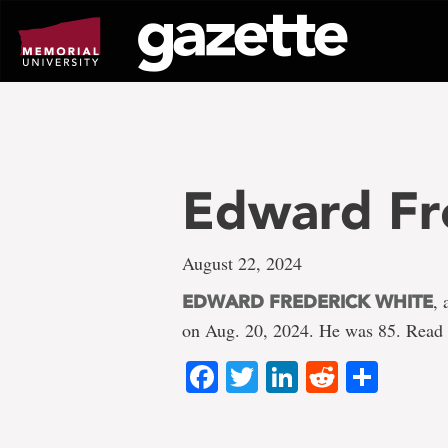
Go
to
page
content
Edward Fr
August 22, 2024
, 
EDWARD FREDERICK WHITE
on Aug. 20, 2024. He was 85. Read 
Facebook
Twitter
LinkedIn
Reddit
Shar