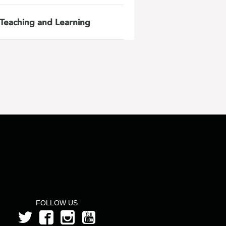
Teaching and Learning
FOLLOW US