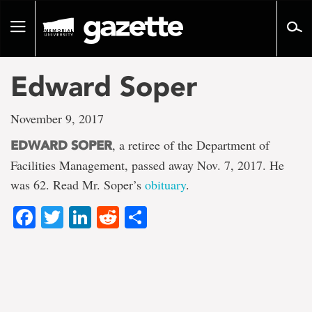
Go
to
Toggle
page
navigation
content
Edward Soper
November 9, 2017
, a retiree of the Department of
EDWARD SOPER
Facilities Management, passed away Nov. 7, 2017. He
was 62. Read Mr. Soper’s
obituary
.
Facebook
Twitter
LinkedIn
Reddit
Share