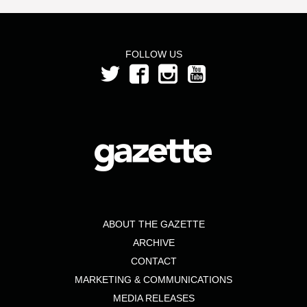
FOLLOW US
ABOUT THE GAZETTE
ARCHIVE
CONTACT
MARKETING & COMMUNICATIONS
MEDIA RELEASES