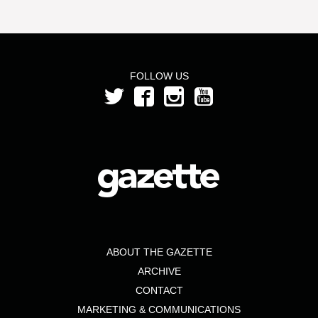
FOLLOW US
ABOUT THE GAZETTE
ARCHIVE
CONTACT
MARKETING & COMMUNICATIONS