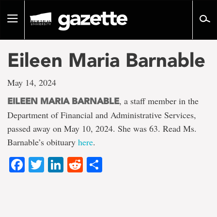
Go
to
Toggle
page
navigation
content
Eileen Maria Barnable
May 14, 2024
, a staff member in the
EILEEN MARIA BARNABLE
Department of Financial and Administrative Services,
passed away on May 10, 2024. She was 63. Read Ms.
Barnable’s obituary
here
.
Facebook
Twitter
LinkedIn
Reddit
Share