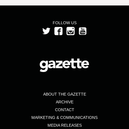
FOLLOW US
ABOUT THE GAZETTE
ARCHIVE
CONTACT
MARKETING & COMMUNICATIONS
MEDIA RELEASES