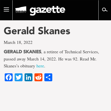
Go
to
Toggle
page
navigation
content
Gerald Skanes
March 18, 2022
, a retiree of Technical Services,
GERALD SKANES
passed away March 14, 2022. He was 92. Read Mr.
Skanes’s obituary
here
.
Facebook
Twitter
LinkedIn
Reddit
Share