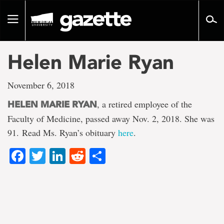
Go
to
Toggle
page
navigation
content
Helen Marie Ryan
November 6, 2018
, a retired employee of the
HELEN MARIE RYAN
Faculty of Medicine, passed away Nov. 2, 2018. She was
91. Read Ms. Ryan’s obituary
here
.
Facebook
Twitter
LinkedIn
Reddit
Share