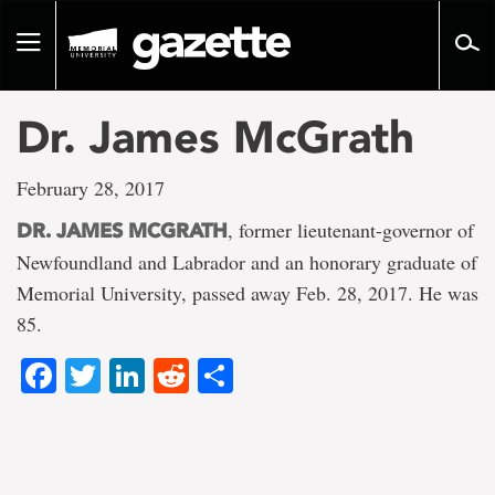
Go
to
Toggle
page
navigation
content
Dr. James McGrath
February 28, 2017
, former lieutenant-governor of
DR. JAMES MCGRATH
Newfoundland and Labrador and an honorary graduate of
Memorial University, passed away Feb. 28, 2017. He was
85.
Facebook
Twitter
LinkedIn
Reddit
Share