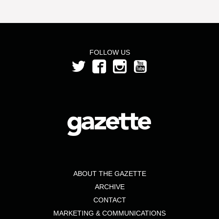
FOLLOW US
ABOUT THE GAZETTE
ARCHIVE
CONTACT
MARKETING & COMMUNICATIONS