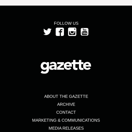
FOLLOW US
ABOUT THE GAZETTE
ARCHIVE
CONTACT
MARKETING & COMMUNICATIONS
MEDIA RELEASES