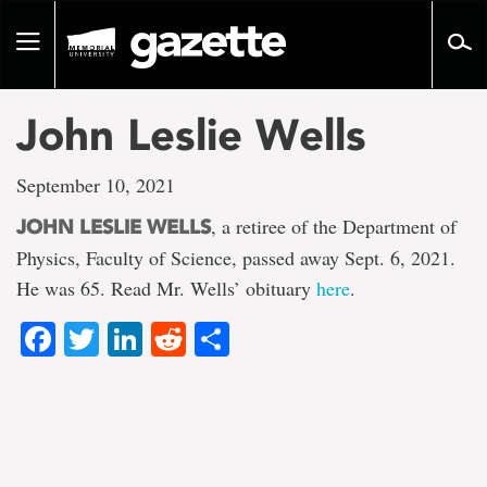
Go
to
Toggle
page
navigation
content
John Leslie Wells
September 10, 2021
, a retiree of the Department of
JOHN LESLIE WELLS
Physics, Faculty of Science, passed away Sept. 6, 2021.
He was 65. Read Mr. Wells’ obituary
here
.
Facebook
Twitter
LinkedIn
Reddit
Share