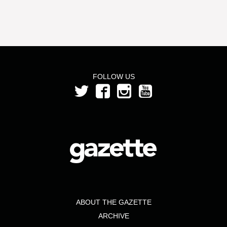
FOLLOW US
ABOUT THE GAZETTE
ARCHIVE