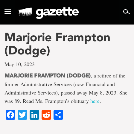
Go
to
Toggle
page
navigation
content
Marjorie Frampton
(Dodge)
May 10, 2023
, a retiree of the
MARJORIE FRAMPTON (DODGE)
former Administrative Services (now Financial and
Administrative Services), passed away May 8, 2023. She
was 89. Read Ms. Frampton’s obituary
here
.
Facebook
Twitter
LinkedIn
Reddit
Share