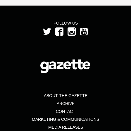
FOLLOW US
ABOUT THE GAZETTE
ARCHIVE
CONTACT
MARKETING & COMMUNICATIONS
MEDIA RELEASES