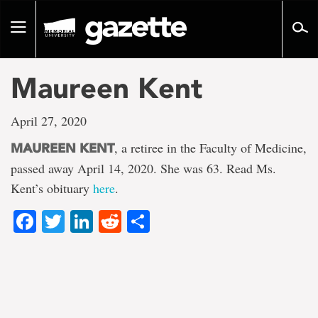
Go
to
Toggle
page
navigation
content
Maureen Kent
April 27, 2020
, a retiree in the Faculty of Medicine,
MAUREEN KENT
passed away April 14, 2020. She was 63. Read Ms.
Kent’s obituary
here
.
Facebook
Twitter
LinkedIn
Reddit
Share