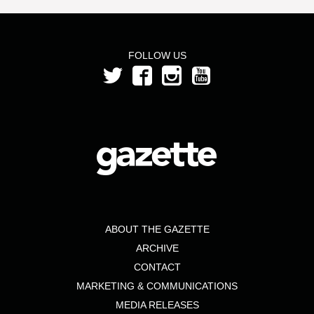
FOLLOW US
ABOUT THE GAZETTE
ARCHIVE
CONTACT
MARKETING & COMMUNICATIONS
MEDIA RELEASES