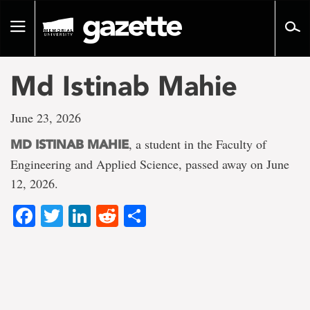
Go
to
Toggle
page
navigation
content
Md Istinab Mahie
June 23, 2026
, a student in the Faculty of
MD ISTINAB MAHIE
Engineering and Applied Science, passed away on June
12, 2026.
Facebook
Twitter
LinkedIn
Reddit
Share