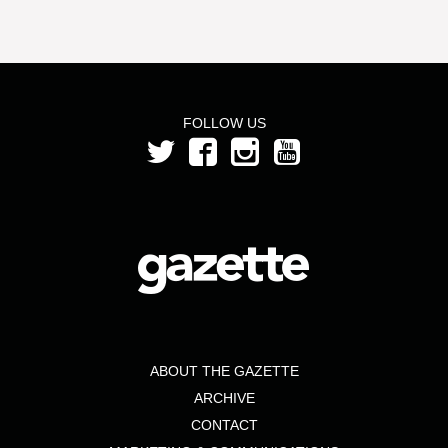
FOLLOW US
ABOUT THE GAZETTE
ARCHIVE
CONTACT