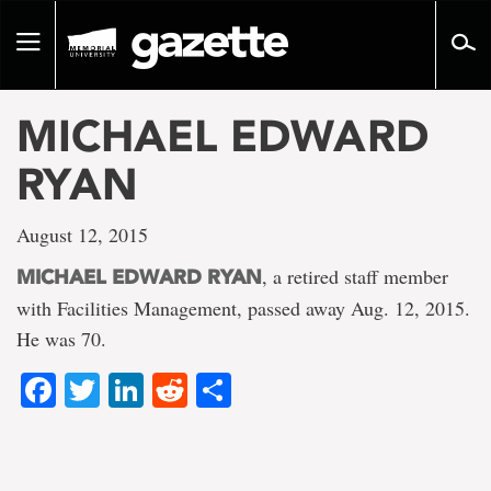
Go
to
Toggle
page
navigation
content
MICHAEL EDWARD
RYAN
August 12, 2015
, a retired staff member
MICHAEL EDWARD RYAN
with Facilities Management, passed away Aug. 12, 2015.
He was 70.
Facebook
Twitter
LinkedIn
Reddit
Share