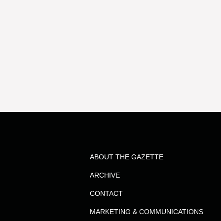
ABOUT THE GAZETTE
ARCHIVE
CONTACT
MARKETING & COMMUNICATIONS