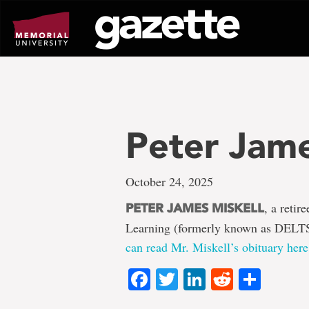
Go
to
page
content
Peter Jame
October 24, 2025
, a retir
PETER JAMES MISKELL
Learning (formerly known as DELTS
can read Mr. Miskell’s obituary here
Facebook
Twitter
LinkedIn
Reddit
Shar