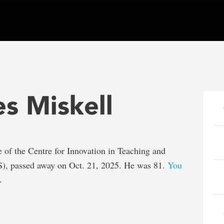
s Miskell
ee of the Centre for Innovation in Teaching and
), passed away on Oct. 21, 2025. He was 81.
You
.
e