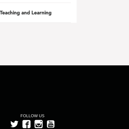
Teaching and Learning
FOLLOW US