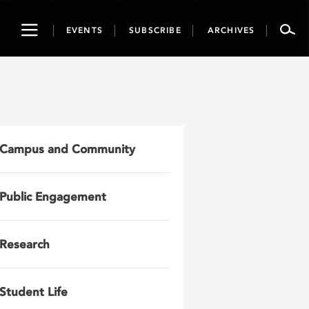
Toggle
EVENTS
SUBSCRIBE
ARCHIVES
navigation
Campus and Community
Public Engagement
Research
Student Life