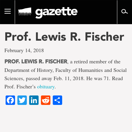
Go
to
Toggle
page
navigation
content
Prof. Lewis R. Fischer
February 14, 2018
, a retired member of the
PROF. LEWIS R. FISCHER
Department of History, Faculty of Humanities and Social
Sciences, passed away Feb. 11, 2018. He was 71. Read
Prof. Fischer’s
obituary
.
Facebook
Twitter
LinkedIn
Reddit
Share