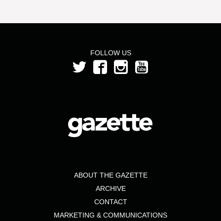
FOLLOW US
ABOUT THE GAZETTE
ARCHIVE
CONTACT
MARKETING & COMMUNICATIONS