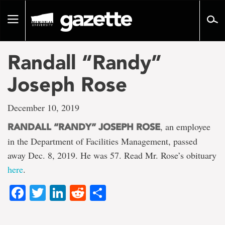
Go
to
Toggle
page
navigation
content
Randall “Randy”
Joseph Rose
December 10, 2019
, an employee
RANDALL “RANDY” JOSEPH ROSE
in the Department of Facilities Management, passed
away Dec. 8, 2019. He was 57. Read Mr. Rose’s obituary
here
.
Facebook
Twitter
LinkedIn
Reddit
Share