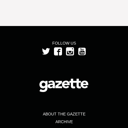
FOLLOW US
ABOUT THE GAZETTE
ARCHIVE