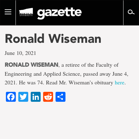
Go
to
Toggle
page
navigation
content
Ronald Wiseman
June 10, 2021
, a retiree of the Faculty of
RONALD WISEMAN
Engineering and Applied Science, passed away June 4,
2021. He was 74. Read Mr. Wiseman’s obituary
here
.
Facebook
Twitter
LinkedIn
Reddit
Share