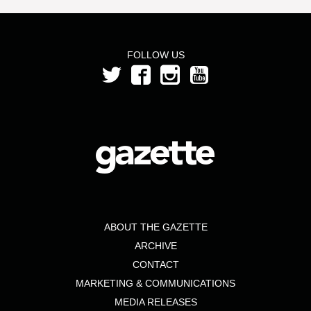
FOLLOW US
ABOUT THE GAZETTE
ARCHIVE
CONTACT
MARKETING & COMMUNICATIONS
MEDIA RELEASES