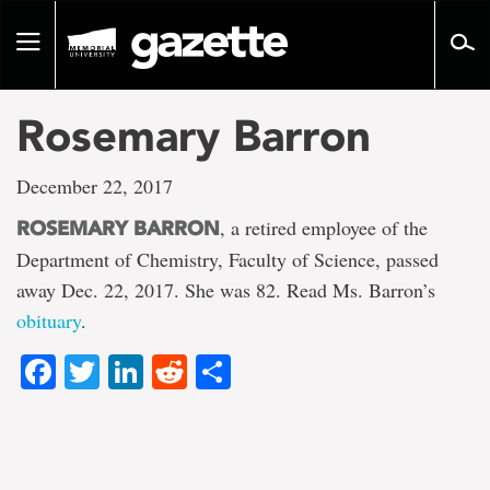
Go
to
Toggle
page
navigation
content
Rosemary Barron
December 22, 2017
, a retired employee of the
ROSEMARY BARRON
Department of Chemistry, Faculty of Science, passed
away Dec. 22, 2017. She was 82. Read Ms. Barron’s
obituary
.
Facebook
Twitter
LinkedIn
Reddit
Share