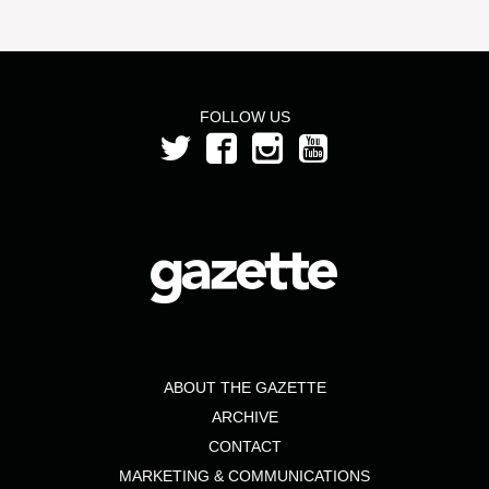
FOLLOW US
ABOUT THE GAZETTE
ARCHIVE
CONTACT
MARKETING & COMMUNICATIONS