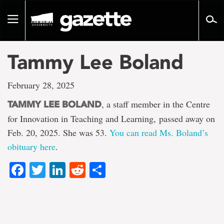
Go
to
Toggle
page
navigation
content
Tammy Lee Boland
February 28, 2025
, a staff member in the Centre
TAMMY LEE BOLAND
for Innovation in Teaching and Learning, passed away on
Feb. 20, 2025. She was 53.
You can read Ms. Boland’s
obituary here
.
Facebook
Twitter
LinkedIn
Reddit
Share