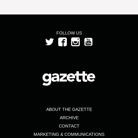
FOLLOW US
ABOUT THE GAZETTE
ARCHIVE
CONTACT
MARKETING & COMMUNICATIONS