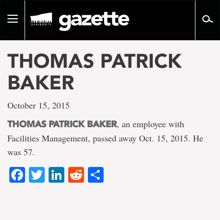
Go
to
Toggle
page
navigation
content
THOMAS PATRICK
BAKER
October 15, 2015
, an employee with
THOMAS PATRICK BAKER
Facilities Management, passed away Oct. 15, 2015. He
was 57.
Facebook
Twitter
LinkedIn
Reddit
Share