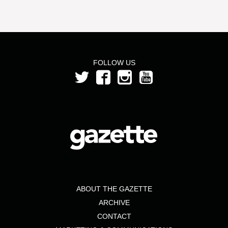
FOLLOW US
ABOUT THE GAZETTE
ARCHIVE
CONTACT