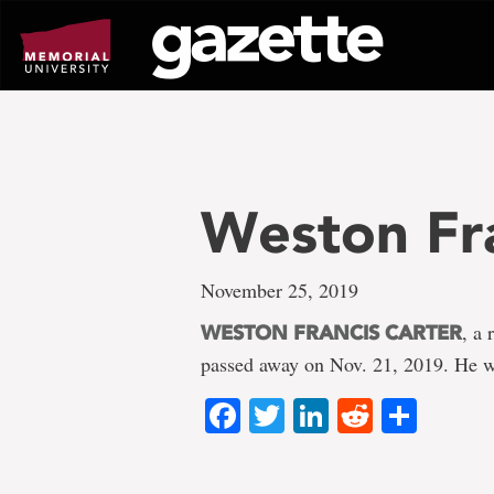
Go
to
page
content
Weston Fra
November 25, 2019
, a
WESTON FRANCIS CARTER
passed away on Nov. 21, 2019. He w
Facebook
Twitter
LinkedIn
Reddit
Shar