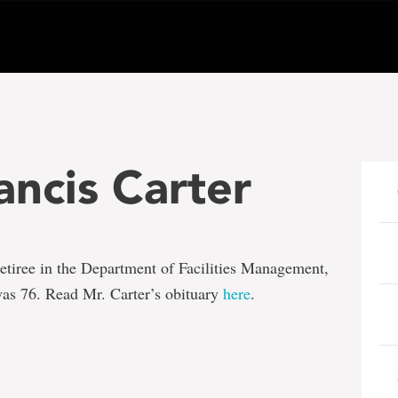
ncis Carter
 retiree in the Department of Facilities Management,
as 76. Read Mr. Carter’s obituary
here
.
e