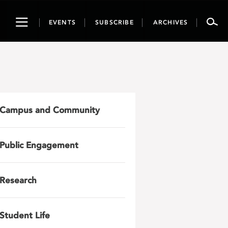
Toggle
EVENTS
SUBSCRIBE
ARCHIVES
navigation
Campus and Community
Public Engagement
Research
Student Life