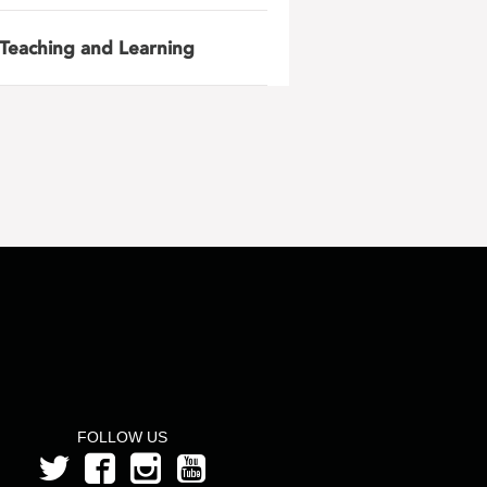
Teaching and Learning
FOLLOW US