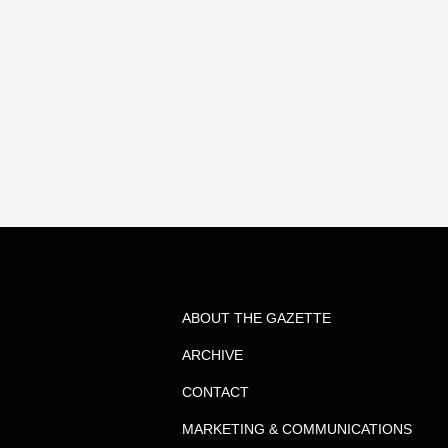
ABOUT THE GAZETTE
ARCHIVE
CONTACT
MARKETING & COMMUNICATIONS