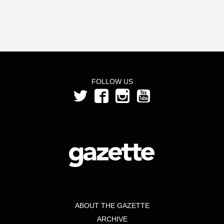
FOLLOW US
ABOUT THE GAZETTE
ARCHIVE