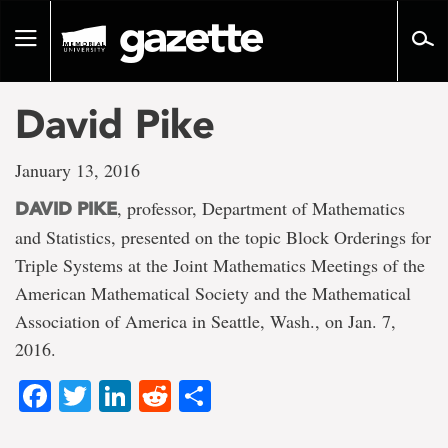
Go
to
Toggle
page
navigation
content
David Pike
January 13, 2016
, professor, Department of Mathematics
DAVID PIKE
and Statistics, presented on the topic Block Orderings for
Triple Systems at the Joint Mathematics Meetings of the
American Mathematical Society and the Mathematical
Association of America in Seattle, Wash., on Jan. 7,
2016.
Facebook
Twitter
LinkedIn
Reddit
Share