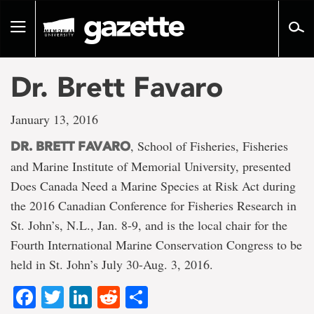
Go
to
Toggle
page
navigation
content
Dr. Brett Favaro
January 13, 2016
, School of Fisheries, Fisheries
DR. BRETT FAVARO
and Marine Institute of Memorial University, presented
Does Canada Need a Marine Species at Risk Act during
the 2016 Canadian Conference for Fisheries Research in
St. John’s, N.L., Jan. 8-9, and is the local chair for the
Fourth International Marine Conservation Congress to be
held in St. John’s July 30-Aug. 3, 2016.
Facebook
Twitter
LinkedIn
Reddit
Share