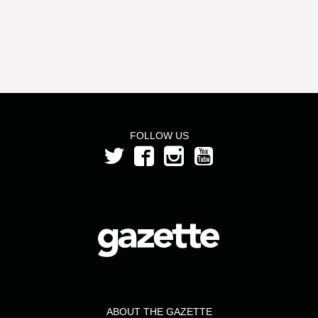
FOLLOW US
ABOUT THE GAZETTE