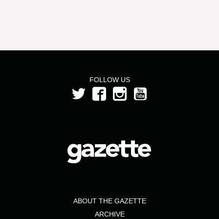
FOLLOW US
ABOUT THE GAZETTE
ARCHIVE