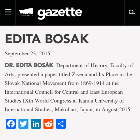
Go
to
Toggle
page
navigation
content
EDITA BOSAK
September 23, 2015
, Department of History, Faculty of
DR. EDITA BOSÁK
Arts, presented a paper titled Živena and Its Place in the
Slovak National Movement from 1869-1914 at the
International Council for Central and East European
Studies IXth World Congress at Kanda University of
International Studies, Makuhari, Japan, in August 2015.
Facebook
Twitter
LinkedIn
Reddit
Share