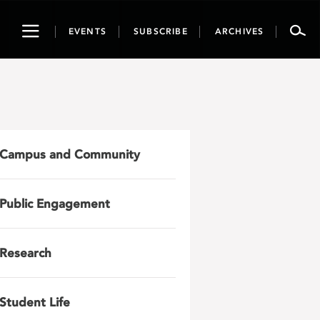
Toggle
EVENTS
SUBSCRIBE
ARCHIVES
navigation
Campus and Community
Public Engagement
Research
Student Life