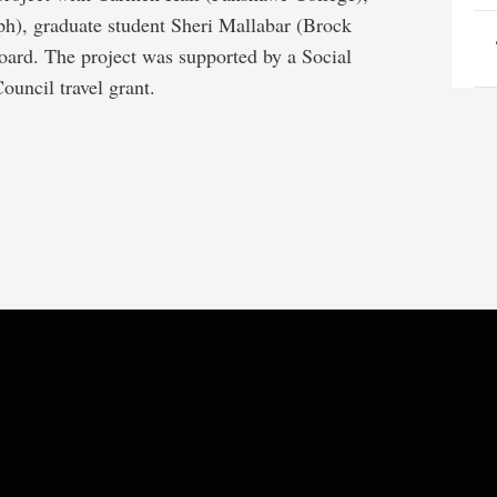
ph), graduate student Sheri Mallabar (Brock
oard. The project was supported by a Social
uncil travel grant.
e