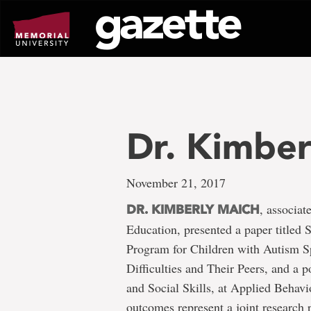
Go
to
page
content
Dr. Kimber
November 21, 2017
, associat
DR. KIMBERLY MAICH
Education, presented a paper titled 
Program for Children with Autism S
Difficulties and Their Peers, and a 
and Social Skills, at Applied Behavi
outcomes represent a joint research