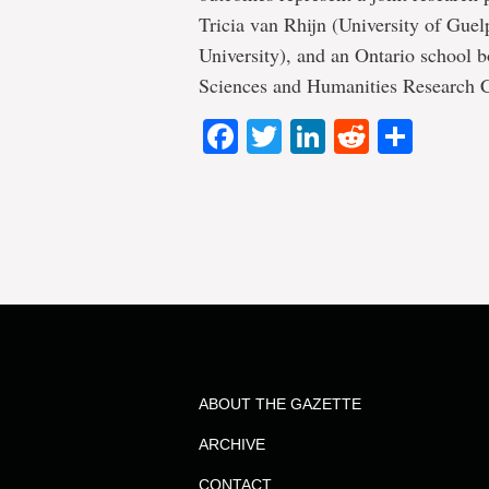
Tricia van Rhijn (University of Guel
University), and an Ontario school b
Sciences and Humanities Research Co
Facebook
Twitter
LinkedIn
Reddit
Shar
ABOUT THE GAZETTE
ARCHIVE
CONTACT