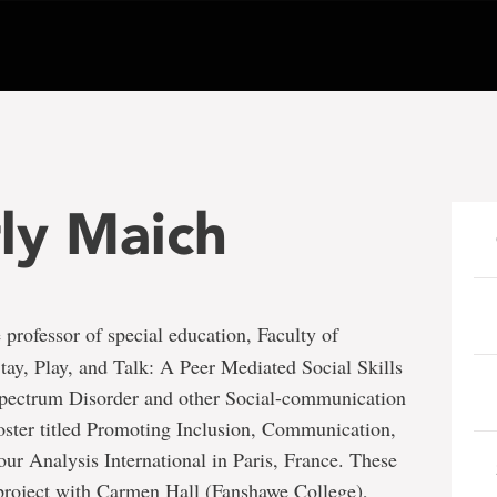
ly Maich
e professor of special education, Faculty of
Stay, Play, and Talk: A Peer Mediated Social Skills
pectrum Disorder and other Social-communication
poster titled Promoting Inclusion, Communication,
our Analysis International in Paris, France. These
 project with Carmen Hall (Fanshawe College),