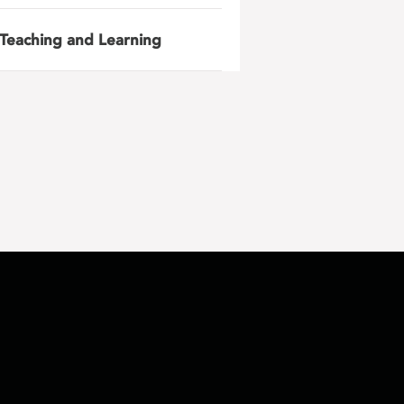
Teaching and Learning