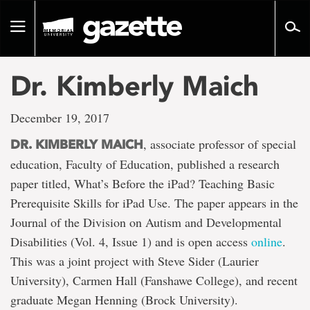
Go
to
Toggle
page
navigation
content
Dr. Kimberly Maich
December 19, 2017
, associate professor of special
DR. KIMBERLY MAICH
education, Faculty of Education, published a research
paper titled, What’s Before the iPad? Teaching Basic
Prerequisite Skills for iPad Use. The paper appears in the
Journal of the Division on Autism and Developmental
Disabilities (Vol. 4, Issue 1) and is open access
online
.
This was a joint project with Steve Sider (Laurier
University), Carmen Hall (Fanshawe College), and recent
graduate Megan Henning (Brock University).