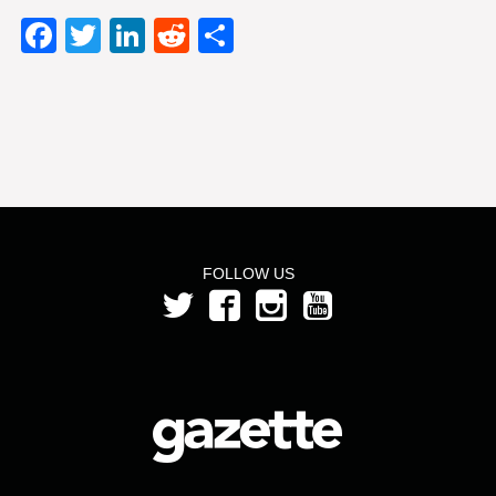
Facebook
Twitter
LinkedIn
Reddit
Share
FOLLOW US