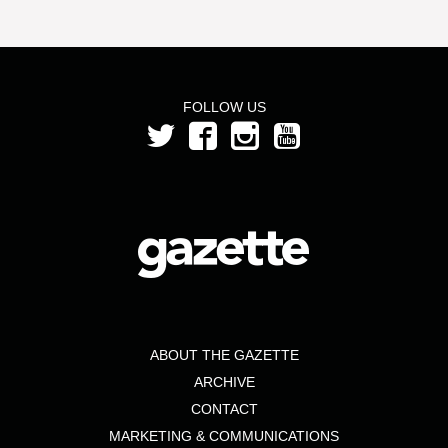
FOLLOW US
ABOUT THE GAZETTE
ARCHIVE
CONTACT
MARKETING & COMMUNICATIONS