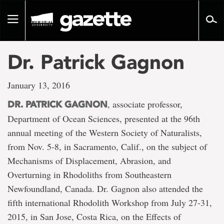
Go
to
Toggle
page
navigation
content
Dr. Patrick Gagnon
January 13, 2016
, associate professor,
DR. PATRICK GAGNON
Department of Ocean Sciences, presented at the 96th
annual meeting of the Western Society of Naturalists,
from Nov. 5-8, in Sacramento, Calif., on the subject of
Mechanisms of Displacement, Abrasion, and
Overturning in Rhodoliths from Southeastern
Newfoundland, Canada. Dr. Gagnon also attended the
fifth international Rhodolith Workshop from July 27-31,
2015, in San Jose, Costa Rica, on the Effects of