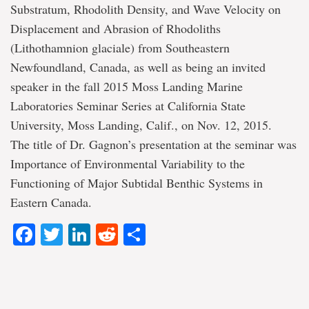
Substratum, Rhodolith Density, and Wave Velocity on
Displacement and Abrasion of Rhodoliths
(Lithothamnion glaciale) from Southeastern
Newfoundland, Canada, as well as being an invited
speaker in the fall 2015 Moss Landing Marine
Laboratories Seminar Series at California State
University, Moss Landing, Calif., on Nov. 12, 2015.
The title of Dr. Gagnon’s presentation at the seminar was
Importance of Environmental Variability to the
Functioning of Major Subtidal Benthic Systems in
Eastern Canada.
Facebook
Twitter
LinkedIn
Reddit
Share