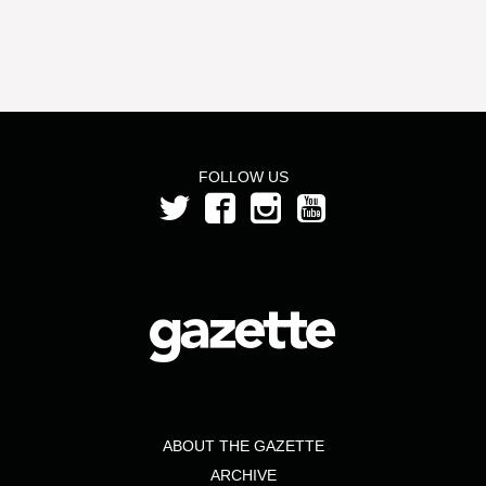
FOLLOW US
ABOUT THE GAZETTE
ARCHIVE