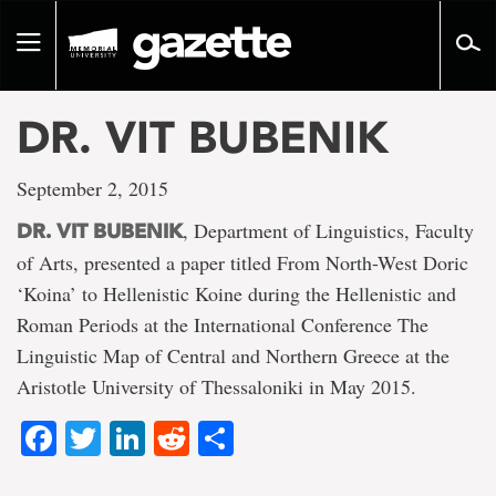
Go
to
Toggle
page
navigation
content
DR. VIT BUBENIK
September 2, 2015
, Department of Linguistics, Faculty
DR. VIT BUBENIK
of Arts, presented a paper titled From North-West Doric
‘Koina’ to Hellenistic Koine during the Hellenistic and
Roman Periods at the International Conference The
Linguistic Map of Central and Northern Greece at the
Aristotle University of Thessaloniki in May 2015.
Facebook
Twitter
LinkedIn
Reddit
Share