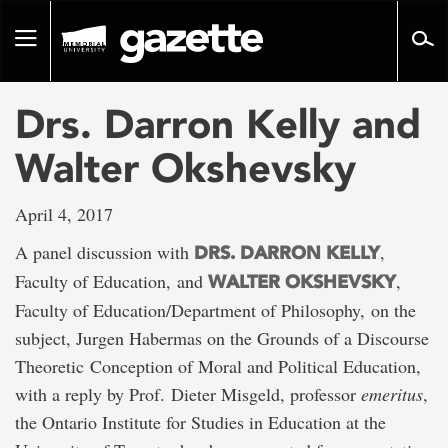
Go
to
Toggle
page
navigation
content
Drs. Darron Kelly and
Walter Okshevsky
April 4, 2017
A panel discussion with
,
DRS. DARRON KELLY
Faculty of Education, and
,
WALTER OKSHEVSKY
Faculty of Education/Department of Philosophy, on the
subject, Jurgen Habermas on the Grounds of a Discourse
Theoretic Conception of Moral and Political Education,
with a reply by Prof. Dieter Misgeld, professor
emeritus
,
the Ontario Institute for Studies in Education at the