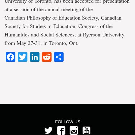
University of Toronto, has been accepted for presentation
at a session of the annual meeting of the
Canadian Philosophy of Education Society, Canadian
Society for Studies in Education, Congress of the
Humanities and Social Sciences, at Ryerson University
from May 27-31, in Toronto, Ont.
Facebook
Twitter
LinkedIn
Reddit
Share
FOLLOW US