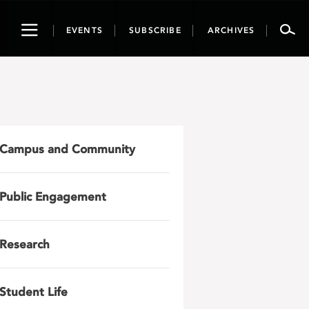
Toggle
EVENTS
SUBSCRIBE
ARCHIVES
navigation
Campus and Community
Public Engagement
Research
Student Life