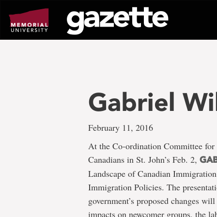
Go
to
page
content
Gabriel Wi
February 11, 2016
At the Co-ordination Committee for
Canadians in St. John’s Feb. 2,
GAB
Landscape of Canadian Immigration 
Immigration Policies. The presentat
government’s proposed changes will 
impacts on newcomer groups, the lab