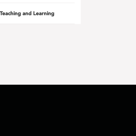
Teaching and Learning