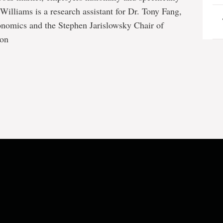
illiams is a research assistant for Dr. Tony Fang,
onomics and the Stephen Jarislowsky Chair of
ion
e