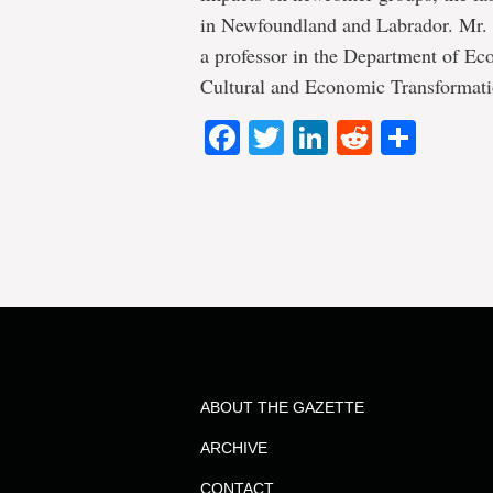
in Newfoundland and Labrador. Mr. W
a professor in the Department of Ec
Cultural and Economic Transformat
Facebook
Twitter
LinkedIn
Reddit
Shar
ABOUT THE GAZETTE
ARCHIVE
CONTACT