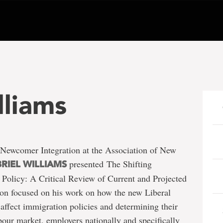
lliams
 Newcomer Integration at the Association of New
presented The Shifting
RIEL WILLIAMS
Policy: A Critical Review of Current and Projected
ion focused on his work on how the new Liberal
affect immigration policies and determining their
our market, employers nationally and specifically