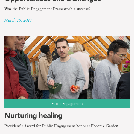
Was the Public Engagement Framework a success?
March 15, 2023
Public Engagement
Nurturing healing
President’s Award for Public Engagement honours Phoenix Garden