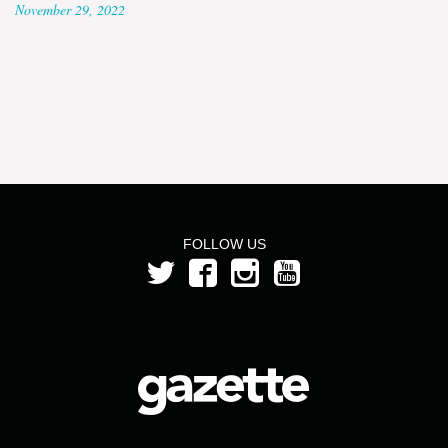
November 29, 2022
FOLLOW US