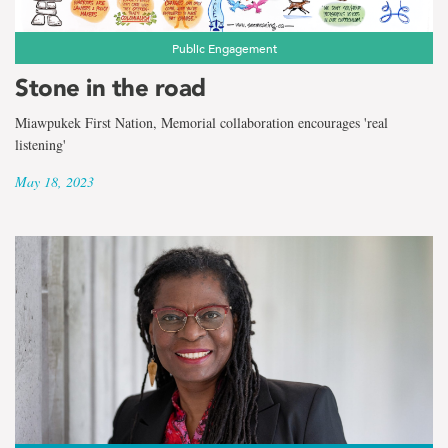
the
term
Public Engagement
Andreae
Stone in the road
Callanan
Miawpukek First Nation, Memorial collaboration encourages 'real
listening'
May 18, 2023