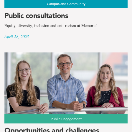
Campus and Community
Public consultations
Equity, diversity, inclusion and anti-racism at Memorial
April 28, 2023
Public Engagement
Opportunities and challenges