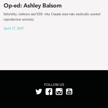
the
Op-ed: Ashley Balsom
term
Infertility, embryos and EDI: why Canada must take medically assisted
Ashley
reproduction seriously
April 17, 2025
Balsom
FOLLOW US