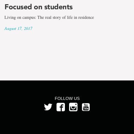
the
Focused on students
term
Living on campus: The real story of life in residence
Bruce
August 17, 2017
Belbin
FOLLOW US