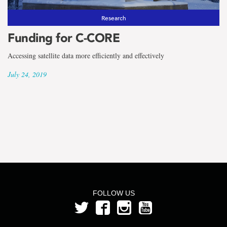
Research
Funding for C-CORE
Accessing satellite data more efficiently and effectively
July 24, 2019
FOLLOW US