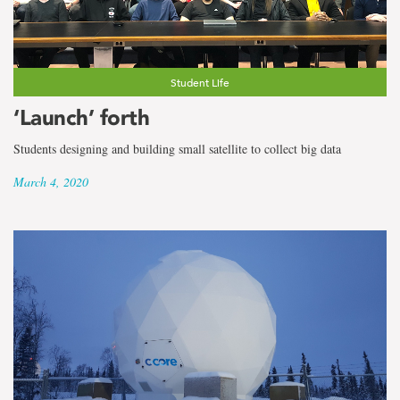
the
term
Deirdre
Student Life
Greene
‘Launch’ forth
Lono
Students designing and building small satellite to collect big data
March 4, 2020