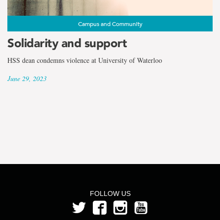
the
term
Campus and Community
Dr.
Solidarity and support
Natasha
HSS dean condemns violence at University of Waterloo
June 29, 2023
Hurley
FOLLOW US