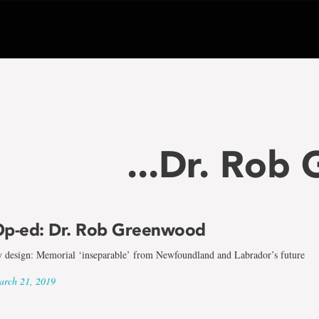
...Dr. Rob
p-ed: Dr. Rob Greenwood
 design: Memorial ‘inseparable’ from Newfoundland and Labrador’s future
rch 21, 2019