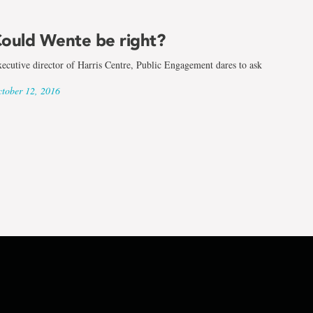
ould Wente be right?
ecutive director of Harris Centre, Public Engagement dares to ask
tober 12, 2016
d