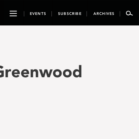
Toggle
EVENTS
SUBSCRIBE
ARCHIVES
navigation
 Greenwood