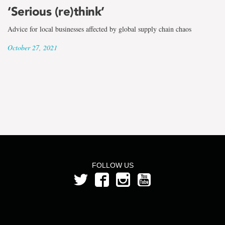
the
‘Serious (re)think’
term
Advice for local businesses affected by global supply chain chaos
Dr.
October 27, 2021
Ginger
Ke
FOLLOW US