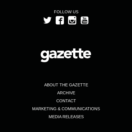
FOLLOW US
ABOUT THE GAZETTE
ARCHIVE
CONTACT
MARKETING & COMMUNICATIONS
MEDIA RELEASES