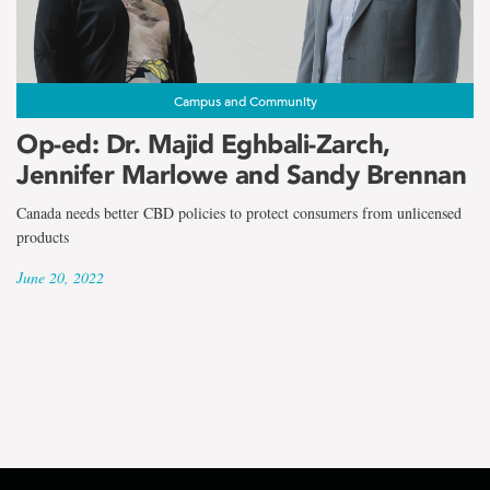
the
term
Dr.
Campus and Community
Majid
Op-ed: Dr. Majid Eghbali-Zarch,
Jennifer Marlowe and Sandy Brennan
Eghbali-
Canada needs better CBD policies to protect consumers from unlicensed
Zarch
products
June 20, 2022