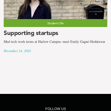
the
term
Emily
Student Life
Gagné-
Supporting startups
Hedderson
Med-tech work terms at Harlow Campus: meet Emily Gagné-Hedderson
December 14, 2022
FOLLOW US