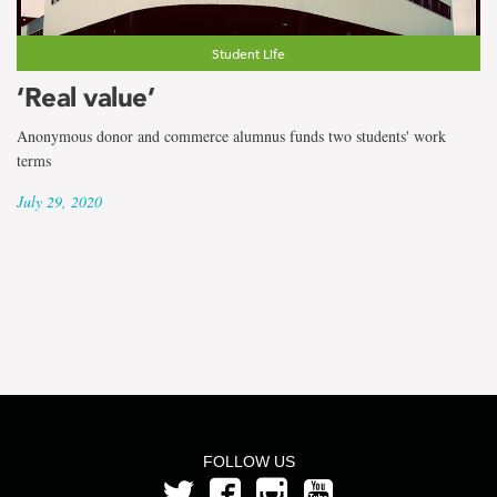
the
term
Student Life
Hayley
‘Real value’
Meadus
Anonymous donor and commerce alumnus funds two students' work
terms
July 29, 2020
FOLLOW US