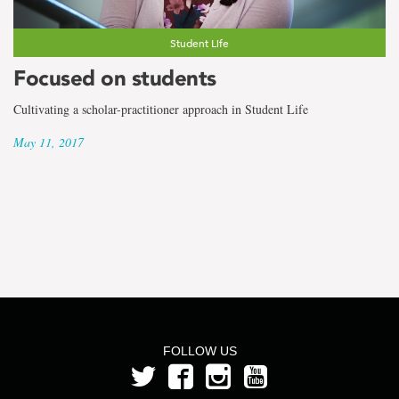
the
term
Student Life
Dr.
Focused on students
Jennifer
Cultivating a scholar-practitioner approach in Student Life
May 11, 2017
Massey
FOLLOW US