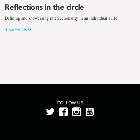
the
Reflections in the circle
term
Defining and showcasing intersectionality in an individual’s life
Jennifer
August 6, 2018
Shea
FOLLOW US