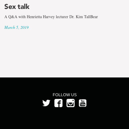
the
Sex talk
term
A Q&A with Henrietta Harvey lecturer Dr. Kim TallBear
Jennifer
March 5, 2019
Snow
FOLLOW US