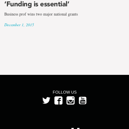
the
‘Funding is essential’
term
Business prof wins two major national grants
Kate
December 1, 2015
Scarth
FOLLOW US