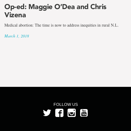
the
Op-ed: Maggie O’Dea and Chris
term
Vizena
Maggie
Medical abortion: The time is now to address inequities in rural N.L.
O'Dea
March 1, 2018
FOLLOW US