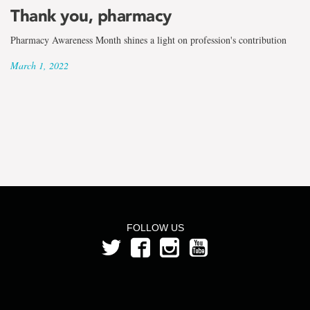
the
Thank you, pharmacy
term
Pharmacy Awareness Month shines a light on profession's contribution
Melanie
March 1, 2022
King
FOLLOW US