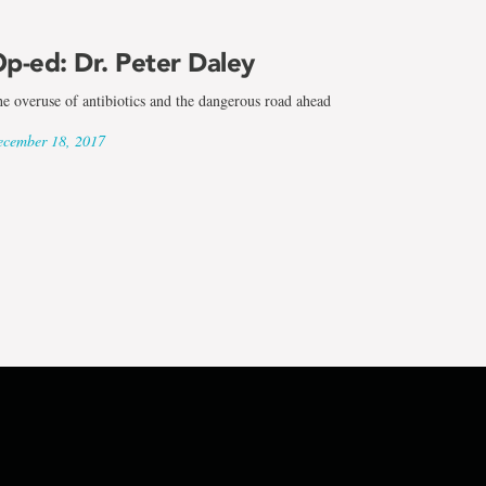
p-ed: Dr. Peter Daley
e overuse of antibiotics and the dangerous road ahead
cember 18, 2017