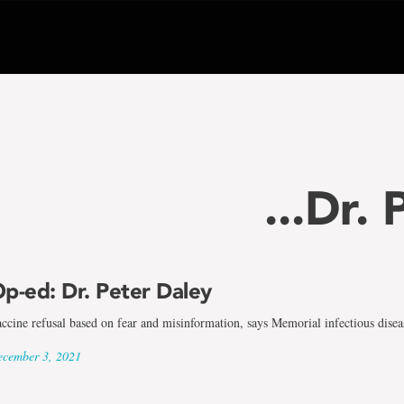
...Dr.
p-ed: Dr. Peter Daley
ccine refusal based on fear and misinformation, says Memorial infectious diseas
cember 3, 2021