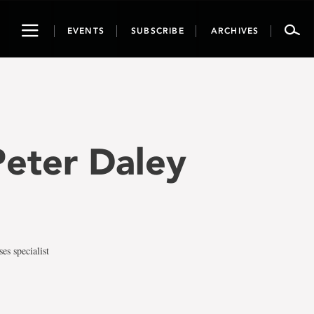
Toggle
EVENTS
SUBSCRIBE
ARCHIVES
navigation
 Peter Daley
es specialist