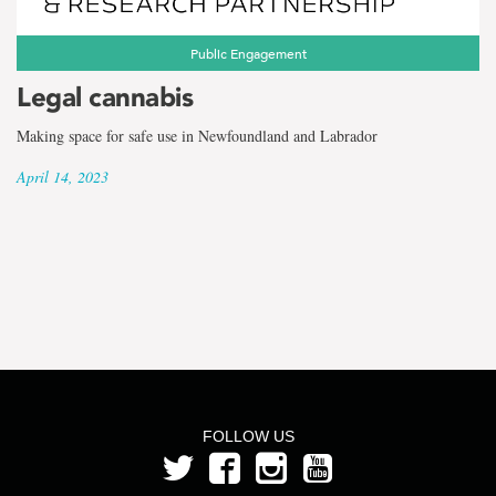
the
term
Public Engagement
Rachel
Legal cannabis
Howells
Making space for safe use in Newfoundland and Labrador
April 14, 2023
FOLLOW US